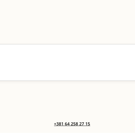
+381 64 258 27 15