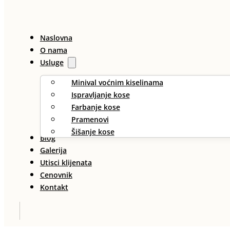
Naslovna
O nama
Usluge
Minival voćnim kiselinama
Ispravljanje kose
Farbanje kose
Pramenovi
Šišanje kose
Blog
Galerija
Utisci klijenata
Cenovnik
Kontakt