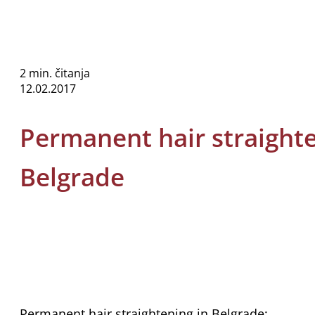
2 min. čitanja
12.02.2017
Permanent hair straighte
Belgrade
Permanent hair straightening in Belgrade: