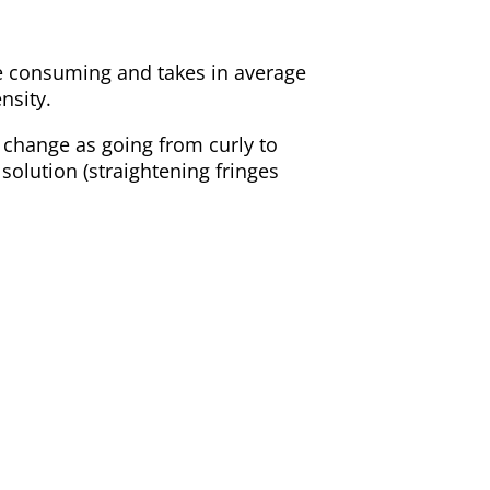
e consuming and takes in average
nsity.
 change as going from curly to
e solution (straightening fringes