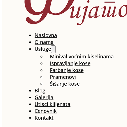
Naslovna
O nama
Usluge
Minival voćnim kiselinama
Ispravljanje kose
Farbanje kose
Pramenovi
Šišanje kose
Blog
Galerija
Utisci klijenata
Cenovnik
Kontakt