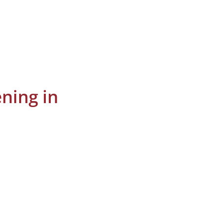
ning in