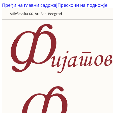
Пређи на главни садржај
Прескочи на подножје
Mileševska 66, Vračar, Beograd