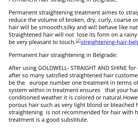
Permanent straightening treatment aimes to stra
reduce the volume of broken, dry, curly, coarse or 
hair will be smoooth,silky and will behave like nat
Straightened hair will not lose its form on a rainy
be very pleasant to touch.
Permanent hair straightening in Belgrade:
After using GOLDWELL- STRAIGHT AND SHINE for o
after so many satisfied straightened hair custome
be the europe number one treatment in terms of q
system within in treatment ensures that your hai
conditioned weather it is colored or natural.Howe
porous hair such as very light blond or bleached 
straightening is not recommended for hair with hi
treatment is a good substitute.