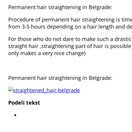
Permanent hair straightening in Belgrade:
Procedure of permanent hair straightening is tim
from 3-5 hours depending on a hair length and de
For those who do not dare to make such a drastic
straight hair ,straightening part of hair is possibl
only makes a very nice change)
Permanent hair straightening in Belgrade:
Podeli tekst