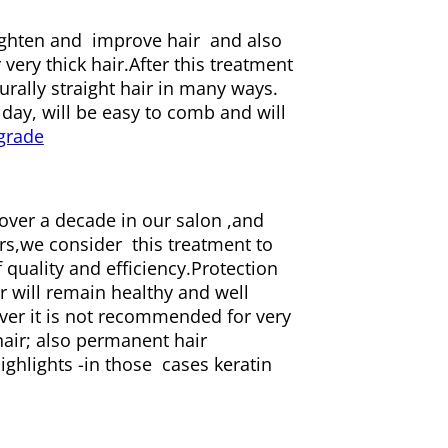
ighten and improve hair and also
very thick hair.After this treatment
urally straight hair in many ways.
 day, will be easy to comb and will
ver a decade in our salon ,and
rs,we consider this treatment to
uality and efficiency.Protection
r will remain healthy and well
ver it is not recommended for very
hair; also permanent hair
ghlights -in those cases keratin